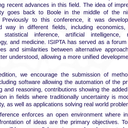
ng recent advances in this field. The idea of impre
lity goes back to Boole in the middle of the ni
. Previously to this conference, it was develo
d way in different fields, including economics,
statistical inference, artificial intelligence, rel
ogy, and medicine. ISIPTA has served as a forum 
ces and similarities between alternative approa
ter understood, allowing a more unified developme
 edition, we encourage the submission of method
ncluding software allowing the automation of the p
g and reasoning, contributions showing the added
ion in fields where traditionally uncertainty is mo
ity, as well as applications solving real world probl
ference enforces an open environment where int
rontation of ideas are the primary objectives. T