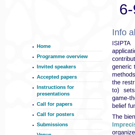
6-
Info 
ISIPTA 
Home
applica
Programme overview
contribu
generic 
Invited speakers
methods
Accepted papers
the restr
Instructions for
to) set
presentations
game-the
Call for papers
belief fu
Call for posters
The bien
Impreci
Submissions
organi
Venue