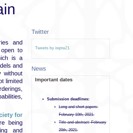
ain
Twitter
ries and
Tweets by isipta21
 open to
hich is a
odels and
News
 without
Important dates
ot limited
derings,
bilities,
Submission deadlines:
Long and short papers:
iety for
February 10th, 2021.
re being
Title and abstract: February
ing and
20th, 2021.