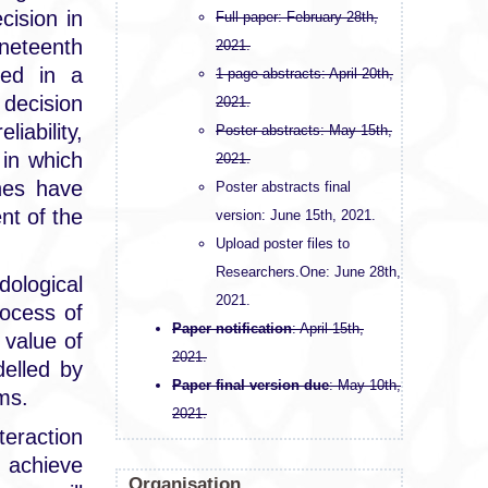
cision in
Full paper: February 28th,
neteenth
2021.
ped in a
1-page abstracts: April 20th,
 decision
2021.
iability,
Poster abstracts: May 15th,
in which
2021.
ches have
Poster abstracts final
nt of the
version: June 15th, 2021.
Upload poster files to
Researchers.One: June 28th,
ological
2021.
rocess of
Paper notification
: April 15th,
 value of
2021.
delled by
Paper final version due
: May 10th,
ems.
2021.
eraction
o achieve
Organisation