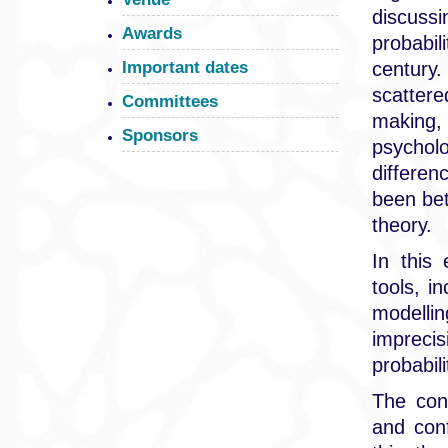
discussi
Awards
probabi
century
Important dates
scattere
Committees
making, 
Sponsors
psychol
differen
been bet
theory.
In this
tools, i
modellin
imprecis
probabil
The con
and conf