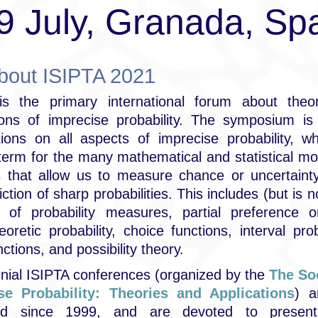
9 July, Granada, Sp
about ISIPTA 2021
is the primary international forum about theo
tions of imprecise probability. The symposium is
tions on all aspects of imprecise probability, w
term for the many mathematical and statistical m
 that allow us to measure chance or uncertainty
iction of sharp probabilities. This includes (but is n
s of probability measures, partial preference or
oretic probability, choice functions, interval proba
nctions, and possibility theory.
nial ISIPTA conferences (organized by the
The Soc
se Probability: Theories and Applications
) a
zed since 1999, and are devoted to present